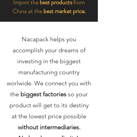
Import the
best products
from
China at the
best market price.
Nacapack helps you
accomplish your dreams of
investing in the biggest
manufacturing country
worlwide. We connect you with
the
biggest factories
so your
product will get to its destiny
at the lowest price possible
without intermediaries.