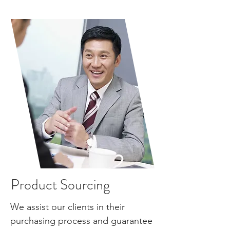
Product Sourcing
We assist our clients in their
purchasing
process
and guarantee