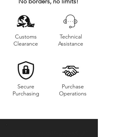
No borders, no limits!
Customs
Technical
Clearance
Assistance
Secure
Purchase
Purchasing
Operations
Do You Want to Receive a Call?