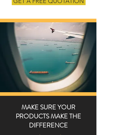
GET A FREE QUOTATION
MAKE SURE YOUR
PRODUCTS MAKE THE
DIFFERENCE