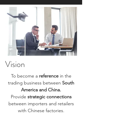
Vision​
To become a
reference
in the
trading business between
South
America and China.
Provide
strategic
connections
between importers and retailers
with Chinese factories.