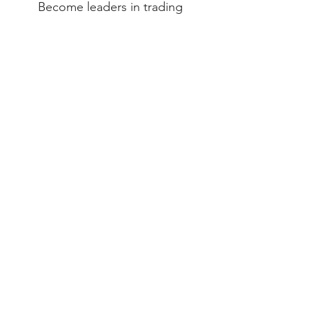
Become leaders in trading
business development
to satisfy
the growing need of the
import
community
.
Mission​
Deliver to our clients high-quality
products from the
best factories in