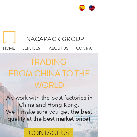
NACAPACK GROUP
HOME
SERVICES
ABOUT US
CONTACT
TRADING
FROM CHINA TO THE
WORLD
We work with the best factories in
China and Hong Kong.
We'll make sure you get
the best
quality at the best market price!
CONTACT US