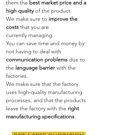
them the
best market price and a
high quality
of the product.
We make sure to
improve the
costs
that you are
currently managing.
You can save time and money by
not having to deal with
communication problems
due to
the
language
barrier
with the
factories.
We make sure that the factory
uses high-quality manufacturing
processes, and that the products
leave the factory with the
right
manufacturing specifications
.