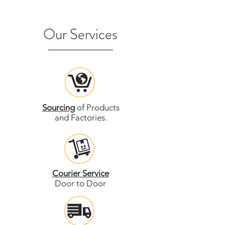
Our Services
Sourcing
of Products
and Factories.
Courier Service
Door to Door