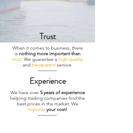
Trust
When it comes to business, there
is
nothing more important than
trust.
We guarantee a
high quality
and
transparent
service.
Experience
We have over
5 years of experience
helping trading companies find the
best prices in the market. We
improve
your cost!