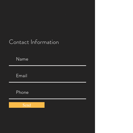
Leave us your contact information
and we will contact you within 24
hrs to better assist you.
Contact Information
Send