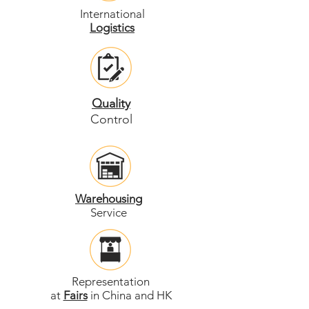
International
Logistics
Quality
Control
Warehousing
Service
Representation
at
Fairs
in China and HK